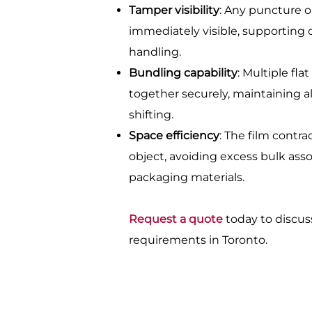
Tamper visibility
: Any puncture or
immediately visible, supporting 
handling.
Bundling capability
: Multiple fl
together securely, maintaining 
shifting.
Space efficiency
: The film contra
object, avoiding excess bulk ass
packaging materials.
Request a quote
today to discus
requirements in Toronto.