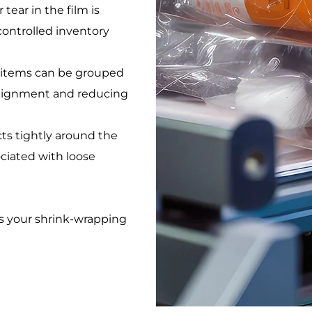
 tear in the film is
controlled inventory
at items can be grouped
alignment and reducing
cts tightly around the
ociated with loose
s your shrink-wrapping