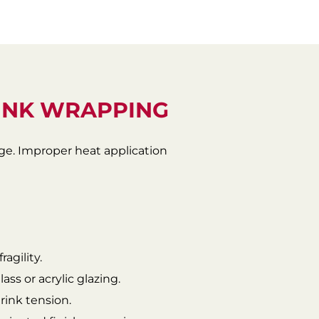
INK WRAPPING
dge. Improper heat application
agility.
ass or acrylic glazing.
rink tension.