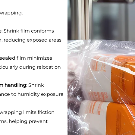
 wrapping:
e
: Shrink film conforms
em, reducing exposed areas
 sealed film minimizes
ticularly during relocation
rm handling
: Shrink
tance to humidity exposure
 wrapping limits friction
ms, helping prevent