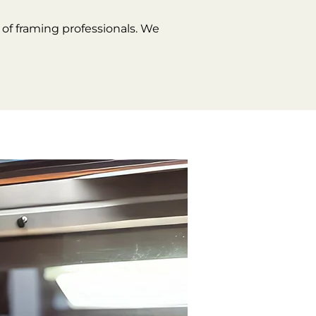
of framing professionals. We