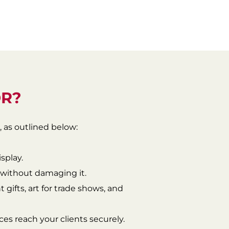
OR?
, as outlined below:
isplay.
s without damaging it.
 gifts, art for trade shows, and
ieces reach your clients securely.