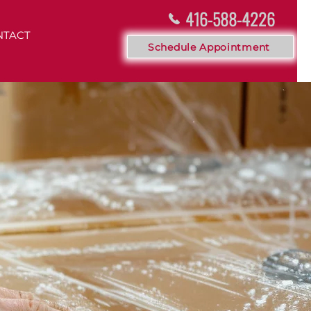
416-588-4226
NTACT
Schedule Appointment