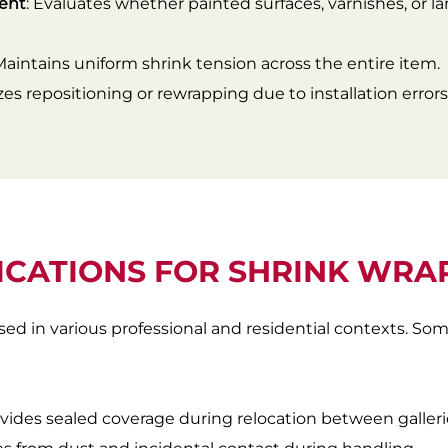
ment
: Evaluates whether painted surfaces, varnishes, or l
 Maintains uniform shrink tension across the entire item.
zes repositioning or rewrapping due to installation errors
ICATIONS FOR SHRINK WRA
sed in various professional and residential contexts. S
ovides sealed coverage during relocation between galleries