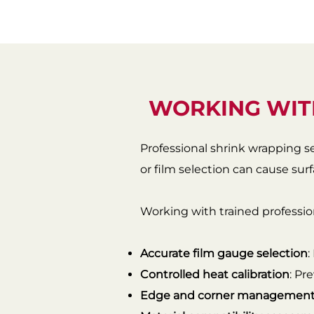
WORKING WIT
Professional shrink wrapping s
or film selection can cause su
Working with trained profession
Accurate film gauge selection
:
Controlled heat calibration
: Pr
Edge and corner managemen