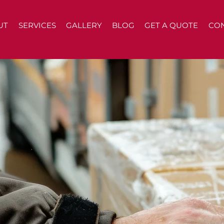
UT
SERVICES
GALLERY
BLOG
GET A QUOTE
CO