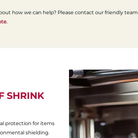
bout how we can help? Please contact our friendly team 
ote
.
F SHRINK
al protection for items
onmental shielding.