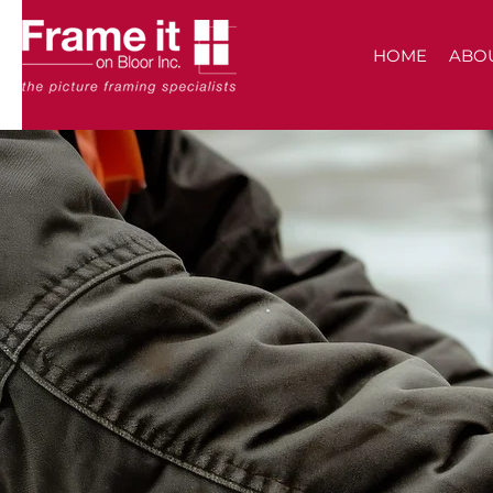
HOME
ABO