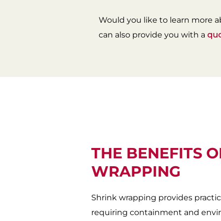
Would you like to learn more a
can also provide you with a
qu
THE BENEFITS O
WRAPPING
Shrink wrapping provides practic
requiring containment and envir