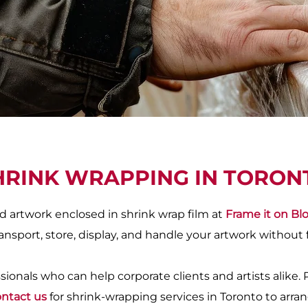
HRINK WRAPPING IN TORON
 artwork enclosed in shrink wrap film at
Frame it on Bl
ansport, store, display, and handle your artwork without 
ionals who can help corporate clients and artists alike. 
ntact us
for shrink-wrapping services in Toronto to arran