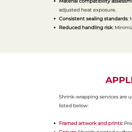
Material compatibility assess
adjusted heat exposure.
Consistent sealing standards
:
Reduced handling risk
: Minimi
APPL
Shrink-wrapping services are u
listed below:
Framed artwork and prints
: Pr