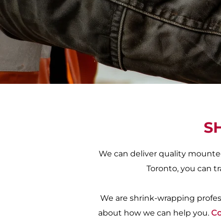
S
We can deliver quality mounted
Toronto, you can tr
We are shrink-wrapping profess
about how we can help you.
Co