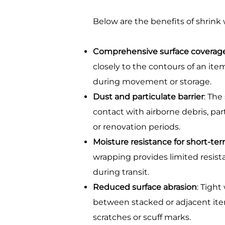
Below are the benefits of shrink
Comprehensive surface coverag
closely to the contours of an it
during movement or storage.
Dust and particulate barrier
: The
contact with airborne debris, par
or renovation periods.
Moisture resistance for short-te
wrapping provides limited resis
during transit.
Reduced surface abrasion
: Tight
between stacked or adjacent ite
scratches or scuff marks.