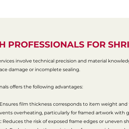
H PROFESSIONALS FOR SHR
ervices involve technical precision and material knowle
rface damage or incomplete sealing.
als offers the following advantages:
 Ensures film thickness corresponds to item weight and fr
events overheating, particularly for framed artwork with gl
t
: Reduces the risk of exposed frame edges or uneven sh