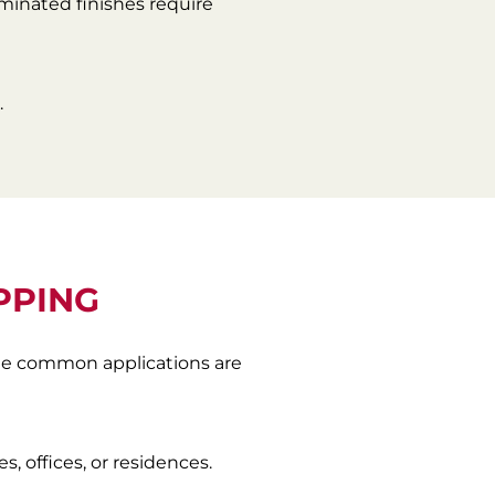
aminated finishes require
.
PPING
ome common applications are
, offices, or residences.