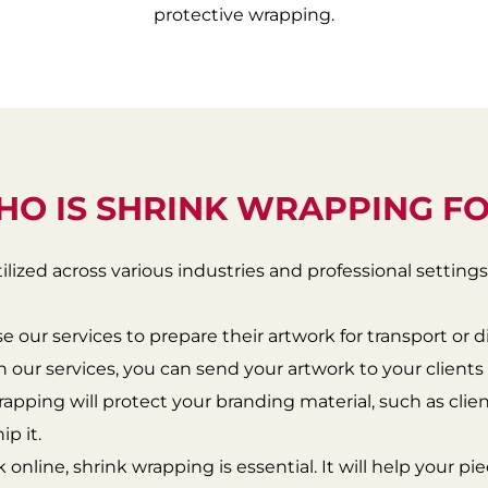
protective wrapping.
O IS SHRINK WRAPPING F
ilized across various industries and professional settings
use our services to prepare their artwork for transport or d
h our services, you can send your artwork to your client
rapping will protect your branding material, such as client
p it.
rk online, shrink wrapping is essential. It will help your p