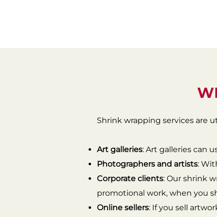
WH
Shrink wrapping services are ut
Art galleries
: Art galleries can 
Photographers and artists
: Wit
Corporate clients
: Our shrink w
promotional work, when you shi
Online sellers
: If you sell artwo