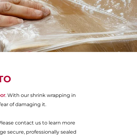
TO
oor
. With our shrink wrapping in
fear of damaging it.
Please contact us to learn more
ge secure, professionally sealed